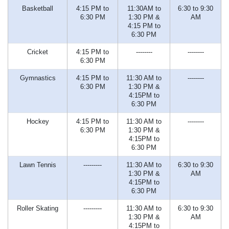
Basketball
4:15 PM to
11:30AM to
6:30 to 9:30
6:30 PM
1:30 PM &
AM
4:15 PM to
6:30 PM
Cricket
4:15 PM to
--------
--------
6:30 PM
Gymnastics
4:15 PM to
11:30 AM to
--------
6:30 PM
1:30 PM &
4:15PM to
6:30 PM
Hockey
4:15 PM to
11:30 AM to
--------
6:30 PM
1:30 PM &
4:15PM to
6:30 PM
Lawn Tennis
---------
11:30 AM to
6:30 to 9:30
1:30 PM &
AM
4:15PM to
6:30 PM
Roller Skating
---------
11:30 AM to
6:30 to 9:30
1:30 PM &
AM
4:15PM to