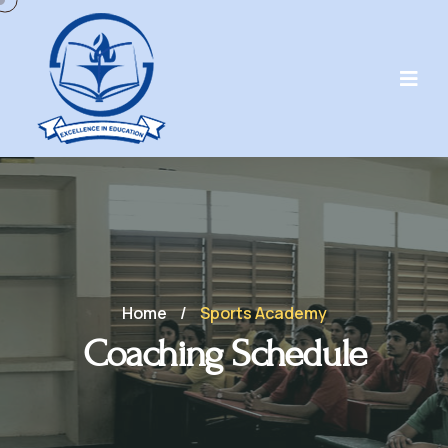
Home
/
Sports Academy
Coaching Schedule