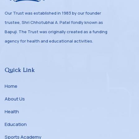
Our Trust was established in 1983 by our founder
trustee, Shri Chhotubhai A. Patel fondly known as
Bapuji. The Trust was originally created as a funding
agency for health and educational activities.
Quick Link
Home
About Us
Health
Education
Sports Academy