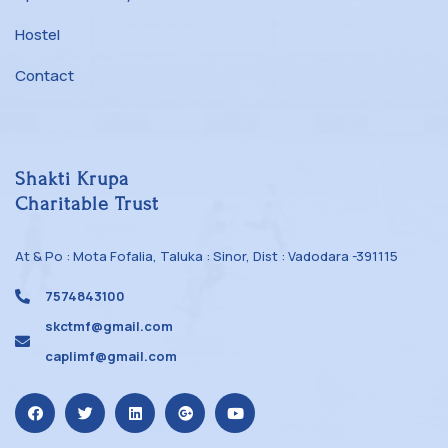
Hostel
Contact
Shakti Krupa
Charitable Trust
At & Po : Mota Fofalia, Taluka : Sinor, Dist : Vadodara -391115
7574843100
skctmf@gmail.com
caplimf@gmail.com