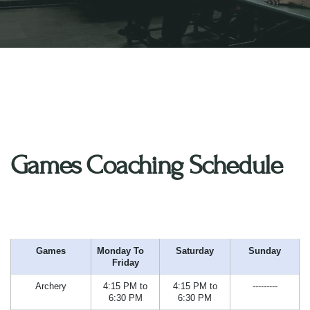
Games Coaching Schedule
Games
Monday To
Saturday
Sunday
Friday
Archery
4:15 PM to
4:15 PM to
---------
6:30 PM
6:30 PM