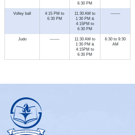
6:30 PM
Volley ball
4:15 PM to
11:30 AM to
--------
6:30 PM
1:30 PM &
4:15PM to
6:30 PM
Judo
--------
11:30 AM to
6:30 to 9:30
1:30 PM &
AM
4:15PM to
6:30 PM