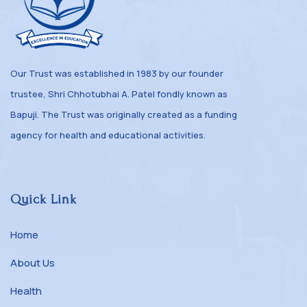
Our Trust was established in 1983 by our founder
trustee, Shri Chhotubhai A. Patel fondly known as
Bapuji. The Trust was originally created as a funding
agency for health and educational activities.
Quick Link
Home
About Us
Health