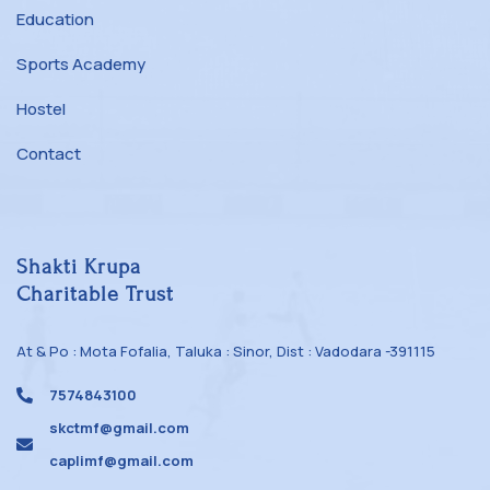
Education
Sports Academy
Hostel
Contact
Shakti Krupa
Charitable Trust
At & Po : Mota Fofalia, Taluka : Sinor, Dist : Vadodara -391115
7574843100
skctmf@gmail.com
caplimf@gmail.com