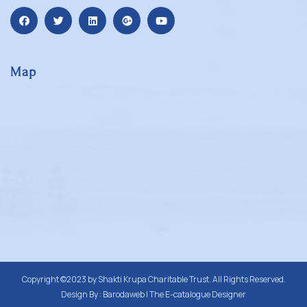
Map
Copyright ©2023 by
Shakti Krupa Charitable Trust
. All Rights Reserved.
Design By :
Barodaweb | The E-catalogue Designer