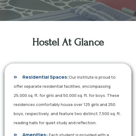
Hostel At Glance
Residential Spaces:
Our institute is proud to
offer separate residential facilities, encompassing
25,000 sq. ft. for girls and 50,000 sq. ft. for boys. These
residences comfortably house over 125 girls and 250
boys, respectively, and feature two distinct 7,500 sq. ft.
reading halls for quiet study and reflection.
Amenities:
Each student is provided with a