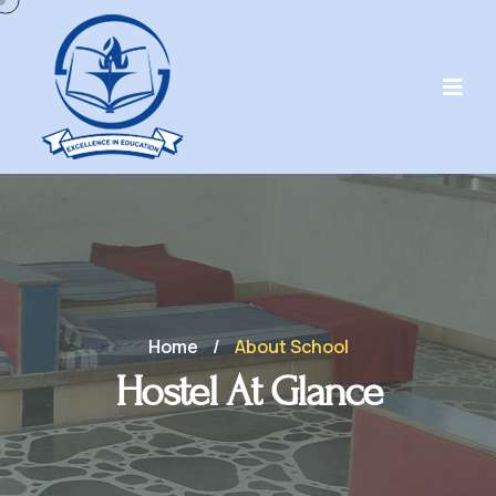
Home
/
About School
Hostel At Glance