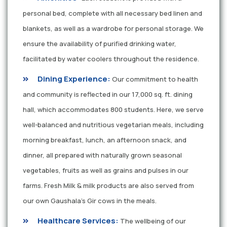
personal bed, complete with all necessary bed linen and
blankets, as well as a wardrobe for personal storage. We
ensure the availability of purified drinking water,
facilitated by water coolers throughout the residence.
Dining Experience:
Our commitment to health
and community is reflected in our 17,000 sq. ft. dining
hall, which accommodates 800 students. Here, we serve
well-balanced and nutritious vegetarian meals, including
morning breakfast, lunch, an afternoon snack, and
dinner, all prepared with naturally grown seasonal
vegetables, fruits as well as grains and pulses in our
farms. Fresh Milk & milk products are also served from
our own Gaushala’s Gir cows in the meals.
Healthcare Services:
The wellbeing of our