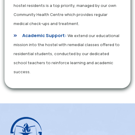
hostel residents is a top priority, managed by our own
Community Health Centre which provides regular
medical check-ups and treatment.
Academic Support:
We extend our educational
mission into the hostel with remedial classes offered to
residential students, conducted by our dedicated
school teachers to reinforce learning and academic
success.